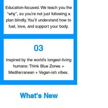
Education-focused. We teach you the
“why”, so you’re not just following a
plan blindly. You’ll understand how to
fuel, love, and support your body.
03
Inspired by the world’s longest-living
humans: Think Blue Zones +
Mediterranean + Vegan-ish vibes.
What's New