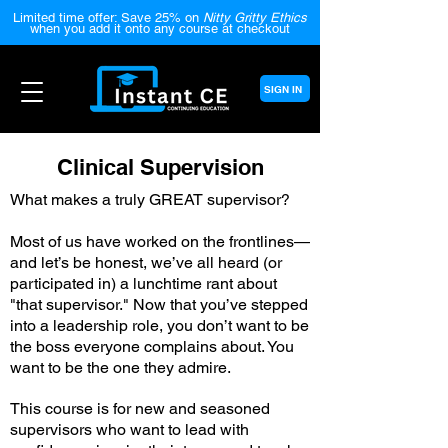
Limited time offer: Save 25% on
Nitty Gritty Ethics
when you add it onto any course at checkout
SIGN IN
Clinical Supervision
What makes a truly GREAT supervisor?
Most of us have worked on the frontlines—
and let’s be honest, we’ve all heard (or
participated in) a lunchtime rant about
"that supervisor." Now that you’ve stepped
into a leadership role, you don’t want to be
the boss everyone complains about. You
want to be the one they admire.
This course is for new and seasoned
supervisors who want to lead with