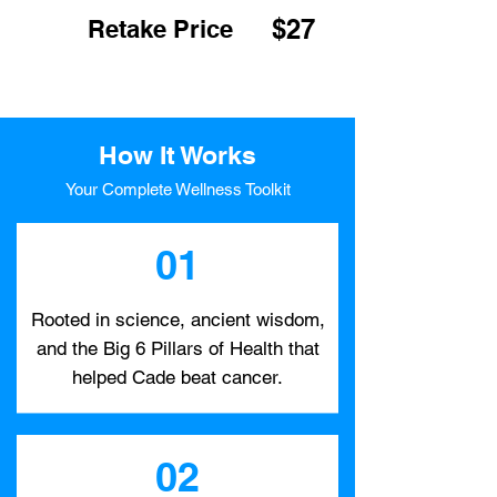
$27
Retake Price
How It Works
Your Complete Wellness Toolkit
01
Rooted in science, ancient wisdom,
and the Big 6 Pillars of Health that
helped Cade beat cancer.
02