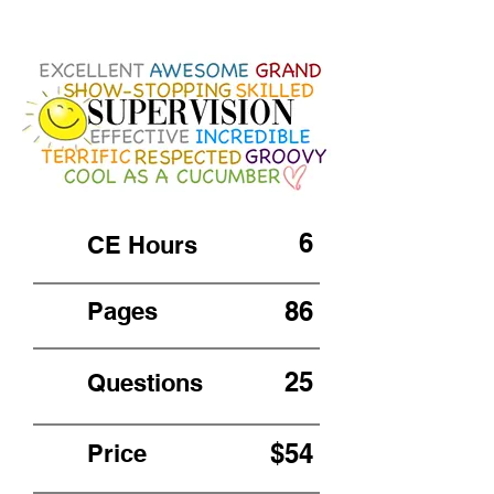
6
CE Hours
86
Pages
25
Questions
$54
Price