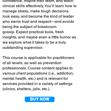
confidence, inspire their team, and teach
clinical skills effectively. You’ll learn how to
manage stress, make tough decisions
look easy, and become the kind of leader
who earns trust and respect—and avoids
being the subject of breakroom
gossip.
Expect practical tools, fresh
insights, and maybe even a little humor as
we explore what it takes to be a truly
outstanding
supervisor.
This course is applicable for practitioners
of all levels, as well as prevention
professionals. Course content applies to
various client populations (i.e., addiction,
mental health, etc.) and is relevant for
services provided in a variety of settings
(clinics, shelters, jails, etc.).
BUY NOW